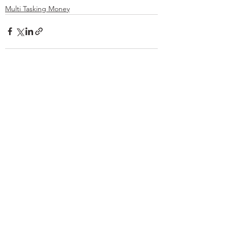
Multi Tasking Money
See All
Recent Posts