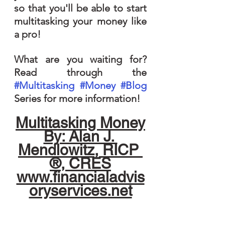
so that you'll be able to start 
multitasking your money like 
a pro!
What are you waiting for? 
Read through the 
#Multitasking
#Money
#Blog
Series for more information!
Multitasking Money
By: Alan J. 
Mendlowitz, RICP 
®, CRES
www.financialadvis
oryservices.net