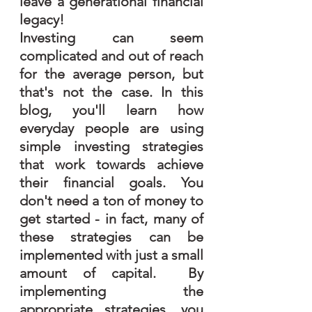
leave a generational financial 
legacy!
Investing can seem 
complicated and out of reach 
for the average person, but 
that's not the case. In this 
blog, you'll learn how 
everyday people are using 
simple investing strategies 
that work towards achieve 
their financial goals. You 
don't need a ton of money to 
get started - in fact, many of 
these strategies can be 
implemented with just a small 
amount of capital.  By 
implementing the 
appropriate strategies, you 