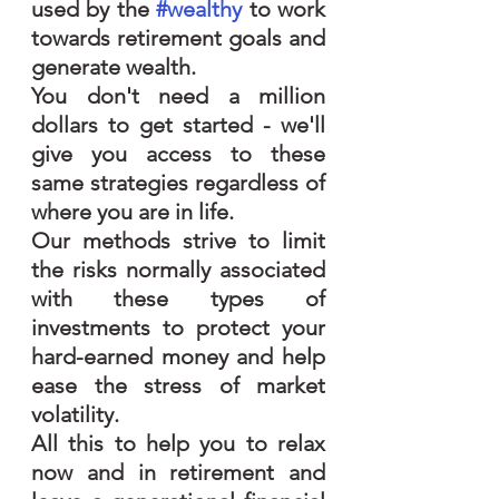
used by the 
#wealthy
 to work 
towards retirement goals and 
generate wealth.
You don't need a million 
dollars to get started - we'll 
give you access to these 
same strategies regardless of 
where you are in life.  
Our methods strive to limit 
the risks normally associated 
with these types of 
investments to protect your 
hard-earned money and help 
ease the stress of market 
volatility.  
All this to help you to relax 
now and in retirement and 