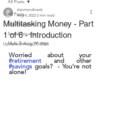
All Posts
alanmendlowitz
All Posts
Aug 4, 2022
2 min read
Multitasking Money - Part
Life Insurance
1 of 6 - Introduction
Social Security
Multi Tasking Money
Updated:
Aug 21, 2024
Worried about your 
#retirement
 and other 
#savings
 goals?  - You're not 
alone!