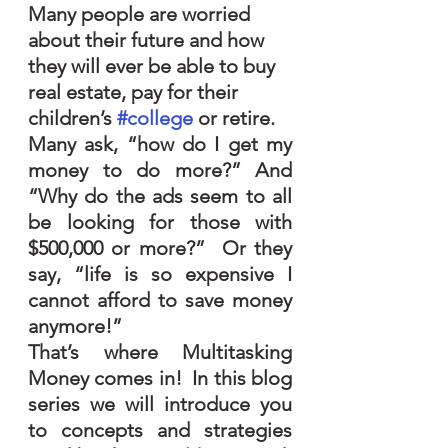
Many people are worried 
about their future and how 
they will ever be able to buy 
real estate, pay for their 
children’s 
#college
 or retire.  
Many ask, “how do I get my 
money to do more?” And 
“Why do the ads seem to all 
be looking for those with 
$500,000 or more?”  Or they 
say, “life is so expensive I 
cannot afford to save money 
anymore!”
That’s where Multitasking 
Money comes in!  In this blog 
series we will introduce you 
to concepts and strategies 