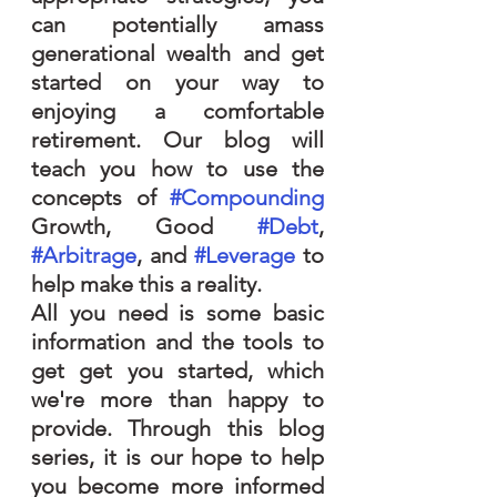
can potentially amass 
generational wealth and get 
started on your way to 
enjoying a comfortable 
retirement. Our blog will 
teach you how to use the 
concepts of 
#Compounding
Growth, Good 
#Debt
, 
#Arbitrage
, and 
#Leverage
 to 
help make this a reality.
All you need is some basic 
information and the tools to 
get get you started, which 
we're more than happy to 
provide. Through this blog 
series, it is our hope to help 
you become more informed 